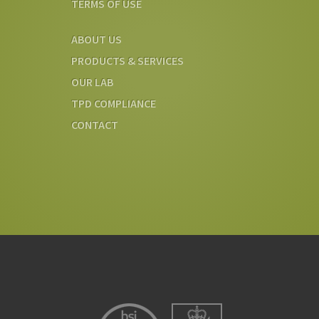
TERMS OF USE
ABOUT US
PRODUCTS & SERVICES
OUR LAB
TPD COMPLIANCE
CONTACT