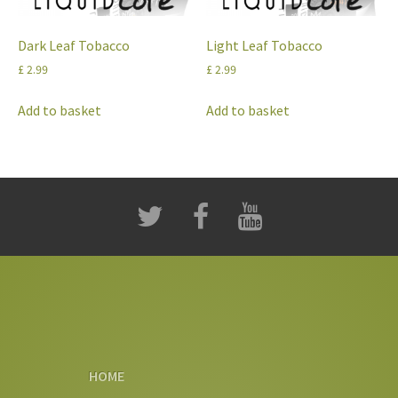
Dark Leaf Tobacco
Light Leaf Tobacco
£
2.99
£
2.99
Add to basket
Add to basket
HOME