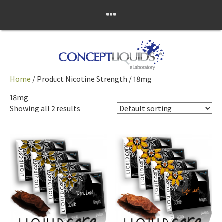
Skip
Concept Liquids
to
content
eLaboratory
Home
/ Product Nicotine Strength / 18mg
18mg
Showing all 2 results