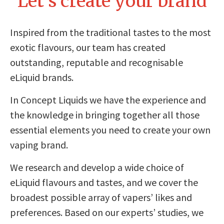
Let’s create your brand
Inspired from the traditional tastes to the most
exotic flavours, our team has created
outstanding, reputable and recognisable
eLiquid brands.
In Concept Liquids we have the experience and
the knowledge in bringing together all those
essential elements you need to create your own
vaping brand.
We research and develop a wide choice of
eLiquid flavours and tastes, and we cover the
broadest possible array of vapers’ likes and
preferences. Based on our experts’ studies, we