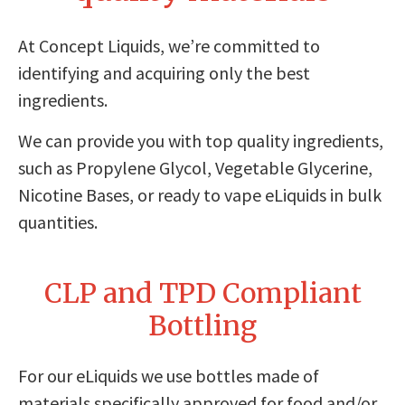
At Concept Liquids, we’re committed to
identifying and acquiring only the best
ingredients.
We can provide you with top quality ingredients,
such as Propylene Glycol, Vegetable Glycerine,
Nicotine Bases, or ready to vape eLiquids in bulk
quantities.
CLP and TPD Compliant
Bottling
For our eLiquids we use bottles made of
materials specifically approved for food and/or