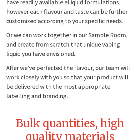
have readily available eLiquid formulations,
however each flavour and taste can be further
customized according to your specific needs.
Or we can work together in our Sample Room,
and create from scratch that unique vaping
liquid you have envisioned.
After we’ve perfected the flavour, our team will
work closely with you so that your product will
be delivered with the most appropriate
labelling and branding.
Bulk quantities, high
quality materials