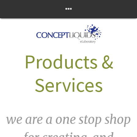
Skip
Concept Liquids
to
content
eLaboratory
Products &
Services
we are a one stop shop