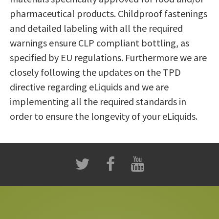
pharmaceutical products. Childproof fastenings
and detailed labeling with all the required
warnings ensure CLP compliant bottling, as
specified by EU regulations. Furthermore we are
closely following the updates on the TPD
directive regarding eLiquids and we are
implementing all the required standards in
order to ensure the longevity of your eLiquids.