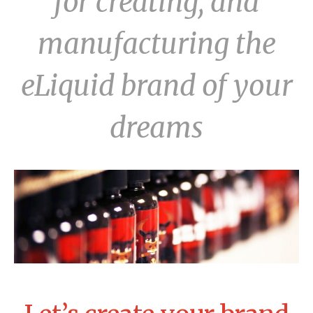
for creating, and
manufacturing the
eLiquid brand of your
dreams