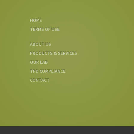
HOME
TERMS OF USE
ABOUT US
PRODUCTS & SERVICES
OUR LAB
TPD COMPLIANCE
CONTACT